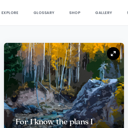
EXPLORE
GLOSSARY
SHOP
GALLERY
For I know the plans I