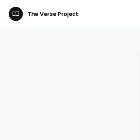
The Verse Project