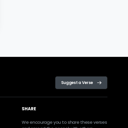
Suggest a Verse
SHARE
We encourage you to share these verses