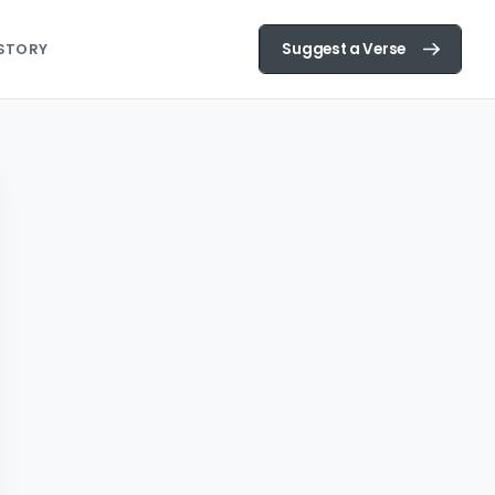
Suggest a Verse
STORY