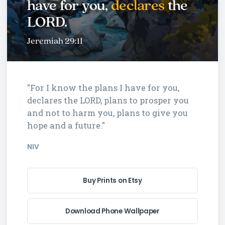
have for you,
declares
the
LORD.
Jeremiah 29:11
"For I know the plans I have for you,
declares the LORD, plans to prosper you
and not to harm you, plans to give you
hope and a future."
NIV
Buy Prints on Etsy
Download Phone Wallpaper