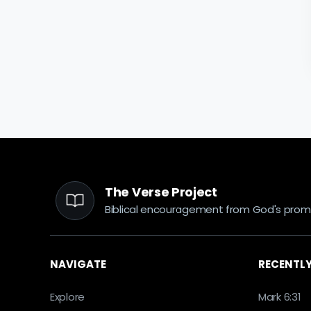
The Verse Project
Biblical encouragement from God's promi
NAVIGATE
RECENTLY
Explore
Mark 6:31