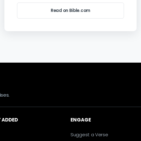
Read on Bible.com
ses.
 ADDED
ENGAGE
Suggest a Verse