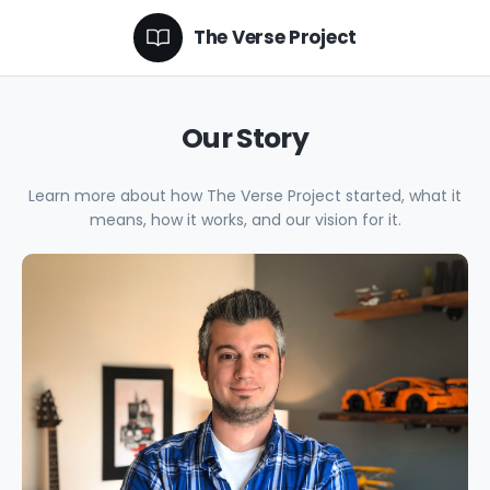
The Verse Project
Our Story
Learn more about how The Verse Project started, what it
means, how it works, and our vision for it.