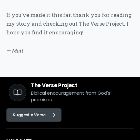
If you’ve made it this far, thank you for reading
my story and checking out The Verse Project. I
hope you find it encouraging!
— Matt
The Verse Project
Biblical encouragement from God's
promises.
Suggest a Verse