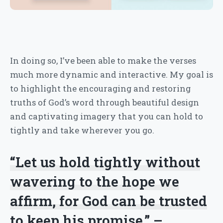
In doing so, I’ve been able to make the verses
much more dynamic and interactive. My goal is
to highlight the encouraging and restoring
truths of God’s word through beautiful design
and captivating imagery that you can hold to
tightly and take wherever you go.
“Let us hold tightly without
wavering to the hope we
affirm, for God can be trusted
to keep his promise.” –