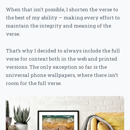
When that isn’t possible, I shorten the verse to
the best of my ability — making every effort to
maintain the integrity and meaning of the
verse.
That’s why I decided to always include the full
verse for context both in the web and printed
versions. The only exception so far is the
universal phone wallpapers, where there isn’t
room for the full verse.