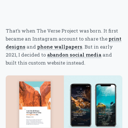
That’s when The Verse Project was born. It first
became an Instagram account to share the
print
designs
and
phone wallpapers
. But in early
2021, I decided to
abandon social media
and
built this custom website instead.