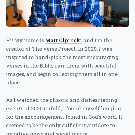
Hi! My name is
Matt Olpinski
and I’m the
creator of The Verse Project. In 2020, I was
inspired to hand-pick the most encouraging
verses in the Bible, pair them with beautiful
images, and begin collecting them all in one
place.
As I watched the chaotic and disheartening
events of 2020 unfold, I found myself longing
for the encouragement found in God’s word. It
seemed to be the only sufficient antidote to
negative news and social media.