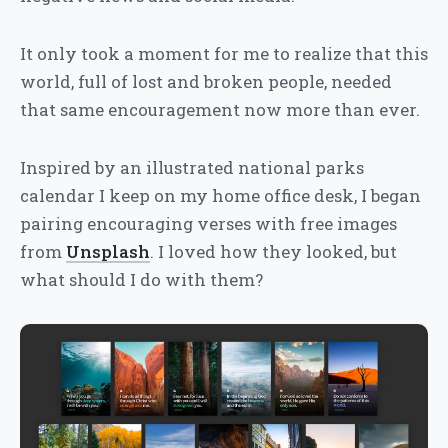
It only took a moment for me to realize that this
world, full of lost and broken people, needed
that same encouragement now more than ever.
Inspired by an illustrated national parks
calendar I keep on my home office desk, I began
pairing encouraging verses with free images
from
Unsplash
. I loved how they looked, but
what should I do with them?