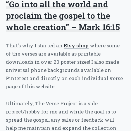
“Go into all the world and
proclaim the gospel to the
whole creation” – Mark 16:15
That’s why I started an
Etsy shop
where some
of the verses are available as printable
downloads in over 20 poster sizes! I also made
universal phone backgrounds available on
Pinterest and directly on each individual verse
page of this website.
Ultimately, The Verse Project is a side
project/hobby for me and while the goal is to
spread the gospel, any sales or feedback will
help me maintain and expand the collection!