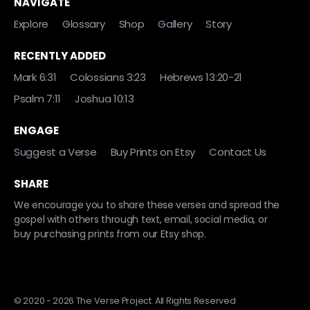
NAVIGATE
Explore
Glossary
Shop
Gallery
Story
RECENTLY ADDED
Mark 6:31
Colossians 3:23
Hebrews 13:20-21
Psalm 7:11
Joshua 10:13
ENGAGE
Suggest a Verse
Buy Prints on Etsy
Contact Us
SHARE
We encourage you to share these verses and spread the
gospel with others through text, email, social media, or
buy purchasing prints from our Etsy shop.
© 2020 - 2026 The Verse Project. All Rights Reserved