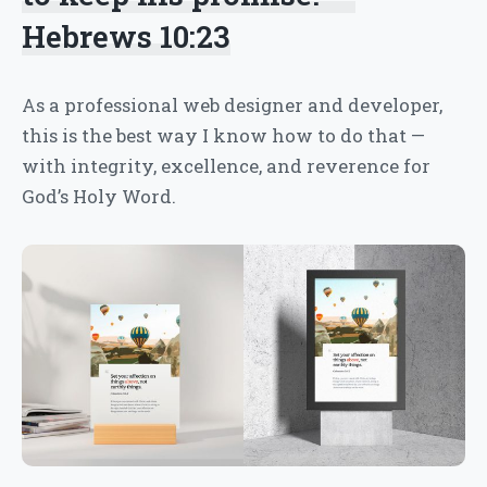
Hebrews 10:23
As a professional web designer and developer,
this is the best way I know how to do that —
with integrity, excellence, and reverence for
God’s Holy Word.