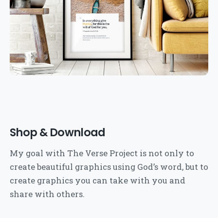
Shop & Download
My goal with The Verse Project is not only to
create beautiful graphics using God’s word, but to
create graphics you can take with you and
share with others.