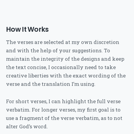
How It Works
The verses are selected at my own discretion
and with the help of your suggestions. To
maintain the integrity of the designs and keep
the text concise, I occasionally need to take
creative liberties with the exact wording of the
verse and the translation I’m using.
For short verses, I can highlight the full verse
verbatim. For longer verses, my first goal is to
use a fragment of the verse verbatim, as to not
alter God’s word.