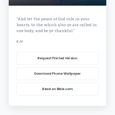
"And let the peace of God rule in your
hearts, to the which also ye are called in
one body; and be ye thankful."
KJV
Request Printed Version
Download Phone Wallpaper
Read on Bible.com