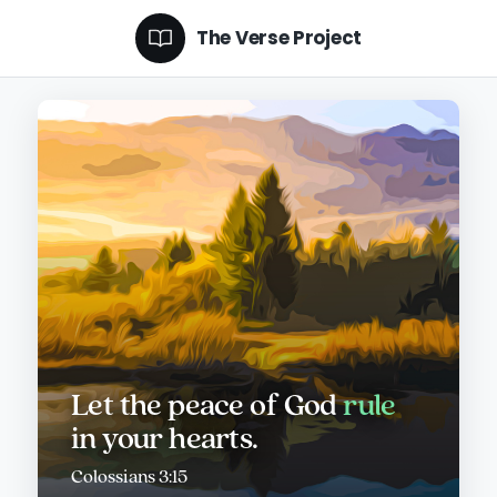
The Verse Project
Let the peace of God
rule
in your hearts.
Colossians 3:15