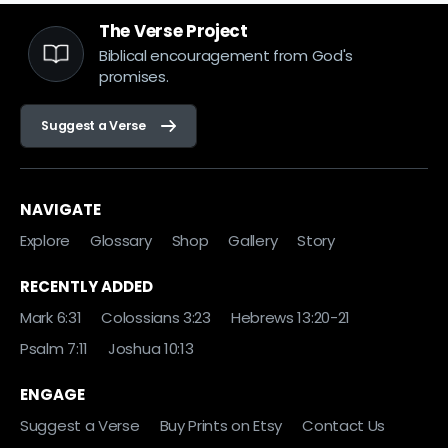
The Verse Project
Biblical encouragement from God's
promises.
Suggest a Verse
NAVIGATE
Explore
Glossary
Shop
Gallery
Story
RECENTLY ADDED
Mark 6:31
Colossians 3:23
Hebrews 13:20-21
Psalm 7:11
Joshua 10:13
ENGAGE
Suggest a Verse
Buy Prints on Etsy
Contact Us