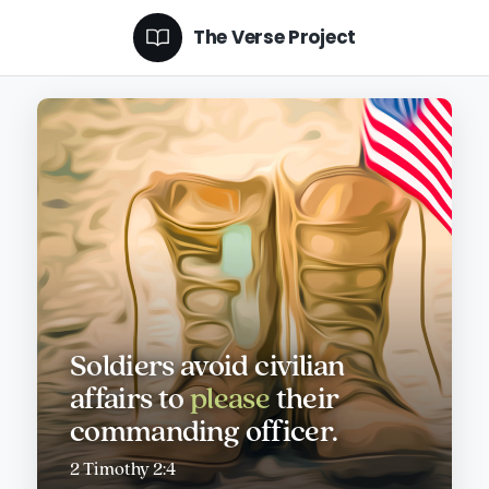
The Verse Project
Soldiers avoid civilian
affairs to
please
their
commanding officer.
2 Timothy 2:4