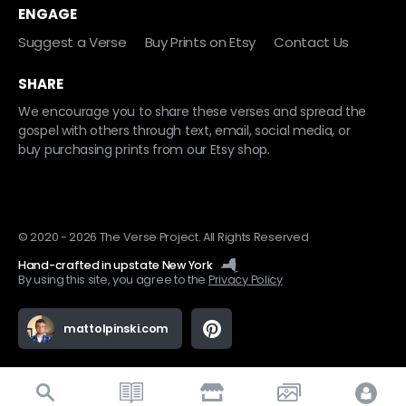
ENGAGE
Suggest a Verse
Buy Prints on Etsy
Contact Us
SHARE
We encourage you to share these verses and spread the
gospel with others through text, email, social media, or
buy purchasing prints from our Etsy shop.
© 2020 - 2026 The Verse Project. All Rights Reserved
Hand-crafted in upstate New York
By using this site, you agree to the
Privacy Policy
mattolpinski.com