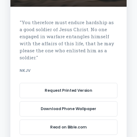
"You therefore must endure hardship as
a good soldier of Jesus Christ. No one
engaged in warfare entangles himself
with the affairs of this life, that he may
please the one who enlisted him as a
soldier."
NKJV
Request Printed Version
Download Phone Wallpaper
Read on Bible.com