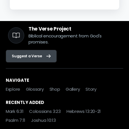
The Verse Project
Biblical encouragement from God's
promises.
Suggest a Verse
NAVIGATE
Explore
Glossary
Shop
Gallery
Story
RECENTLY ADDED
Mark 6:31
Colossians 3:23
Hebrews 13:20-21
Psalm 7:11
Joshua 10:13